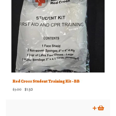
Red Cross Student Training Kit – BB
Original
Current
$
3.00
$
1.50
price
price
was:
is:
$3.00.
$1.50.