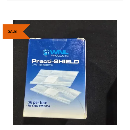
SALE!