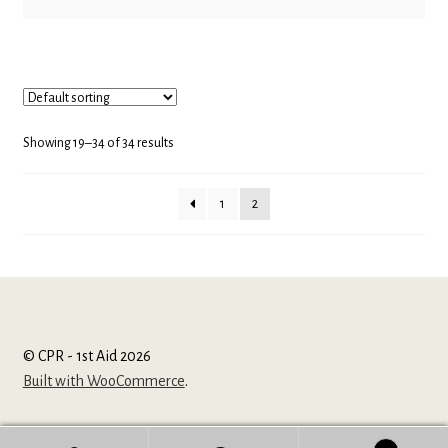
Showing 19–34 of 34 results
1
2
© CPR - 1st Aid 2026
Built with WooCommerce
.