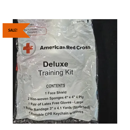
SALE!