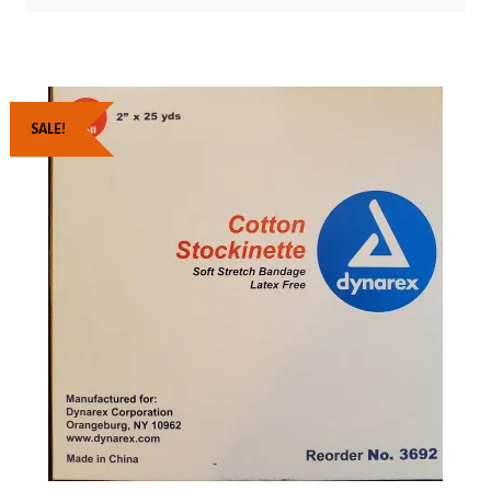
SALE!