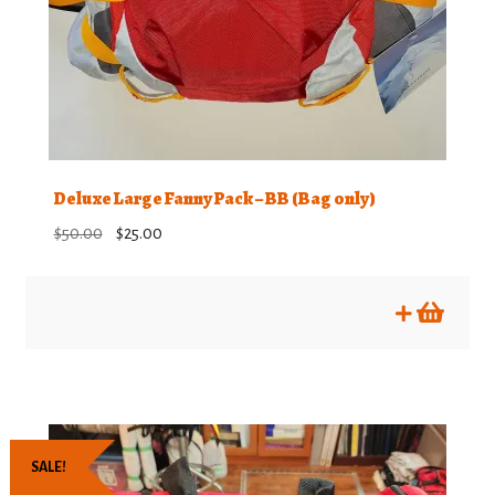
Deluxe Large Fanny Pack – BB (Bag only)
Original
Current
$
50.00
$
25.00
price
price
was:
is:
$50.00.
$25.00.
SALE!