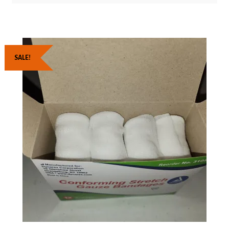
SALE!