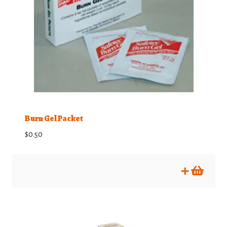
Burn Gel Packet
$
0.50