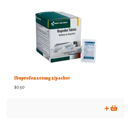
Ibuprofen 200mg 2/packet
$
0.50