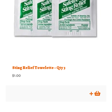
Sting Relief Towelette – Qty 3
$
1.00