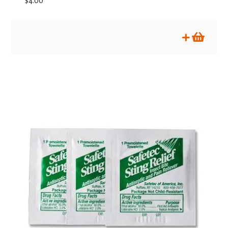
$
4.00