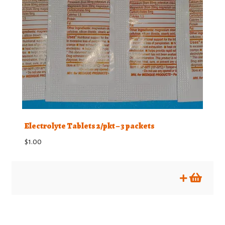
Electrolyte Tablets 2/pkt – 3 packets
$
1.00