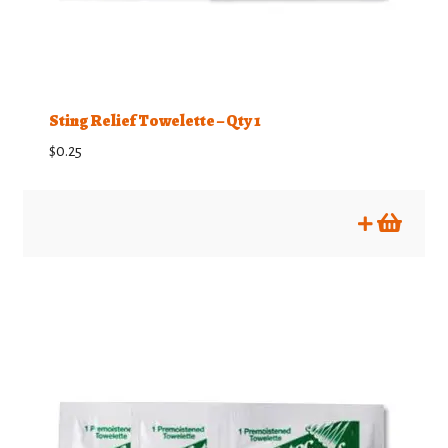
Sting Relief Towelette – Qty 1
$
0.25