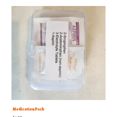
Medication Pack