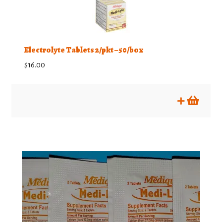
Electrolyte Tablets 2/pkt – 50/box
$
16.00