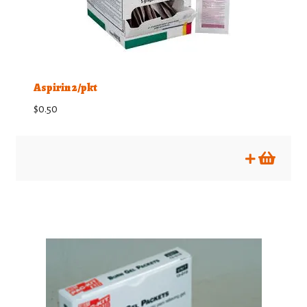
Aspirin 2/pkt
$
0.50