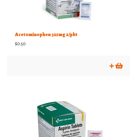
Training Supplies
Misc First Aid items
Acetominophen 325mg 2/pkt
$
0.50
Expand
Visibility & Lighting
child
menu
Bargain Bin
Expand
Training
child
menu