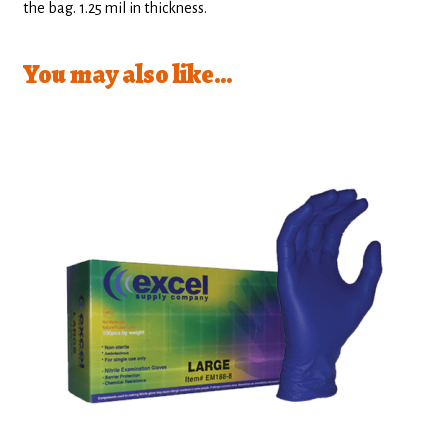
the bag. 1.25 mil in thickness.
You may also like…