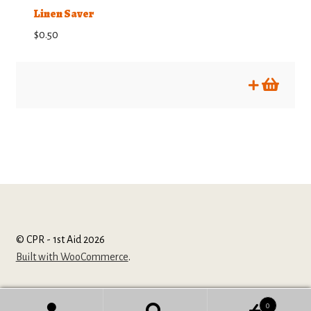
Linen Saver
$
0.50
© CPR - 1st Aid 2026
Built with WooCommerce
.
0