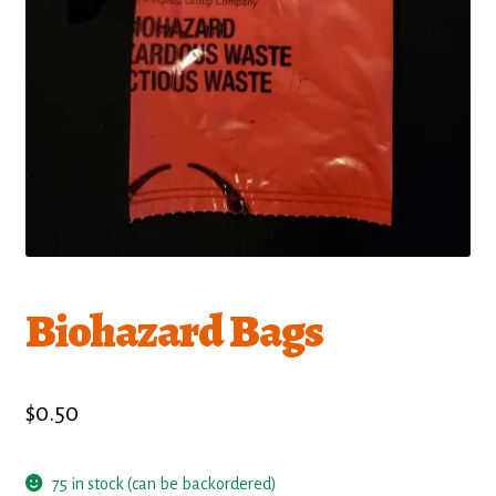
Biohazard Bags
$
0.50
75 in stock (can be backordered)