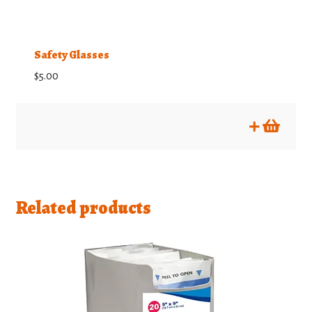
product
page
Safety Glasses
$
5.00
Related products