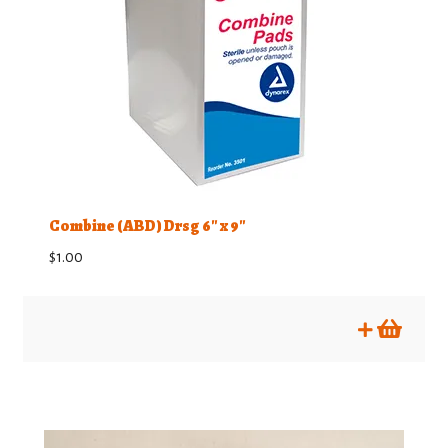
Combine (ABD) Drsg 6″ x 9″
$
1.00