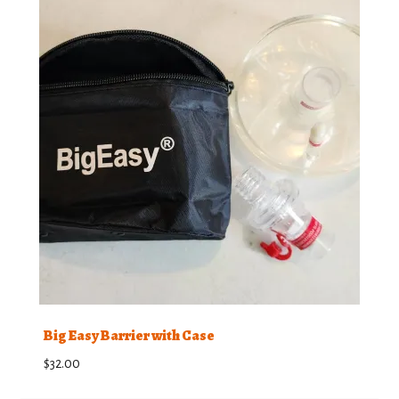
Big Easy Barrier with Case
$
32.00