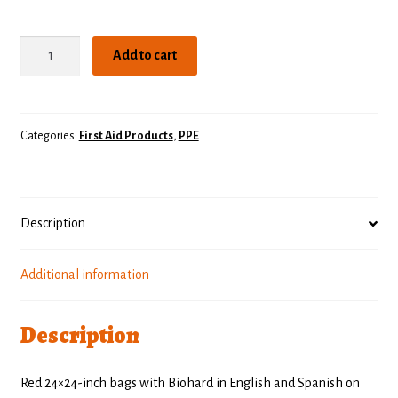
Biohazard
Add to cart
Bags
quantity
Categories:
First Aid Products
,
PPE
Description
Additional information
Description
Red 24×24-inch bags with Biohard in English and Spanish on