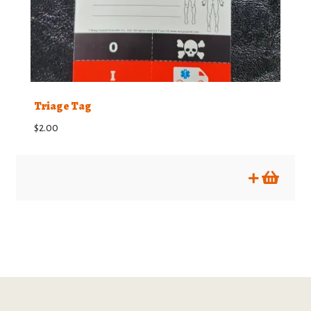
Triage Tag
$
2.00