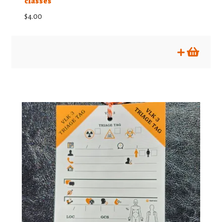
classes
$
4.00