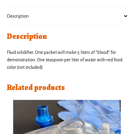
Description
Description
Fluid solidifier. One packet will make 5 liters of “blood” for
demonstration. One teaspoon per liter of water with red food
color (not included)
Related products