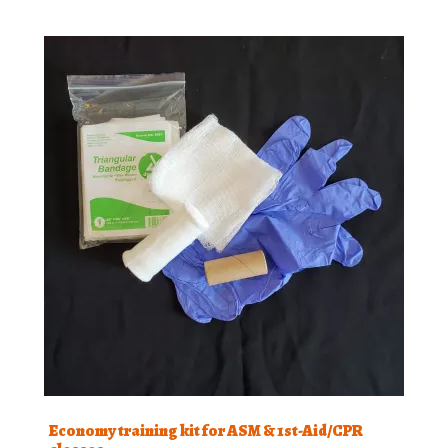
Economy training kit for ASM & 1st-Aid/CPR