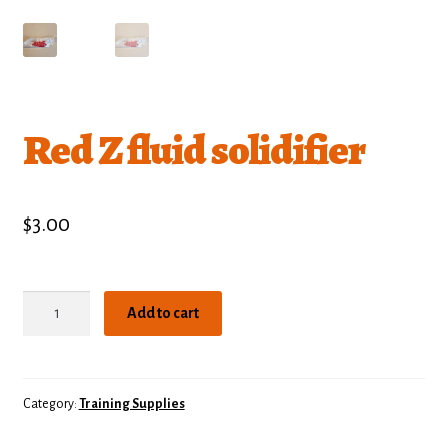
Red Z fluid solidifier
$
3.00
Red
Add to cart
Z
fluid
solidifier
quantity
Category:
Training Supplies