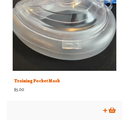
Training Pocket Mask
$
5.00