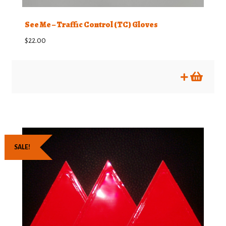
See Me – Traffic Control (TC) Gloves
$
22.00
SALE!