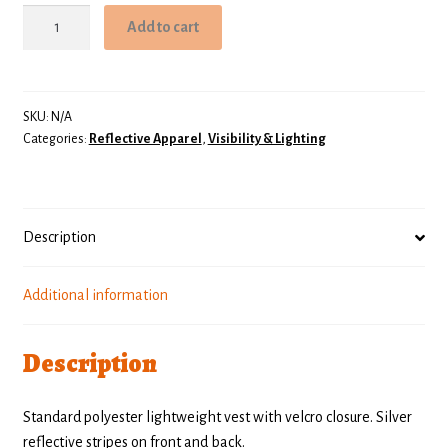
Light
Add to cart
Duty
Safety
Vest
quantity
SKU:
N/A
Categories:
Reflective Apparel
,
Visibility & Lighting
Description
Additional information
Description
Standard polyester lightweight vest with velcro closure. Silver
reflective stripes on front and back.