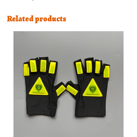
Related products