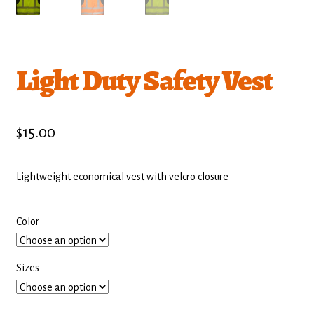
Light Duty Safety Vest
$
15.00
Lightweight economical vest with velcro closure
Color
Sizes